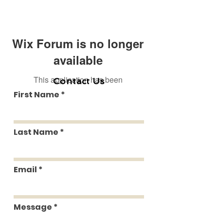
Wix Forum is no longer
available
This application has been
Contact Us
discontinued. If you need community
First Name
app use Wix Groups.
Last Name
Email
Message