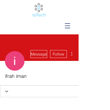
More actions
Message
Follow
ifrah iman