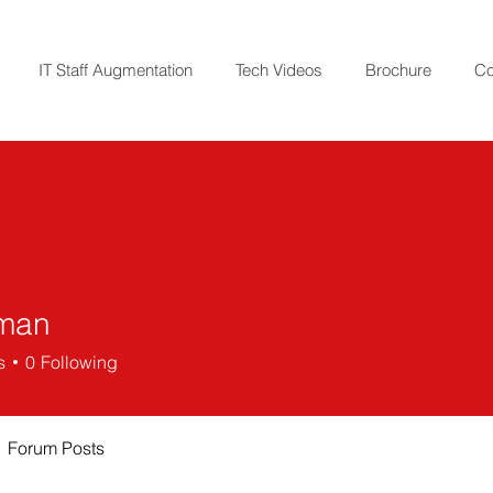
IT Staff Augmentation
Tech Videos
Brochure
Co
iman
s
0
Following
Forum Posts