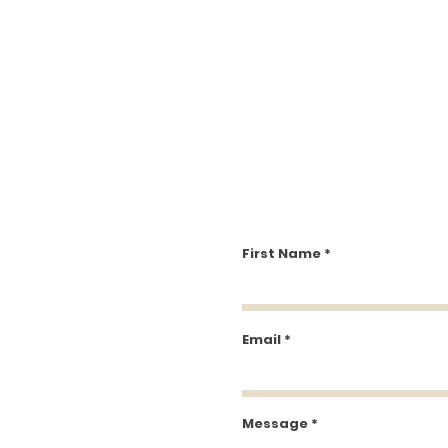
First Name
Email
Message