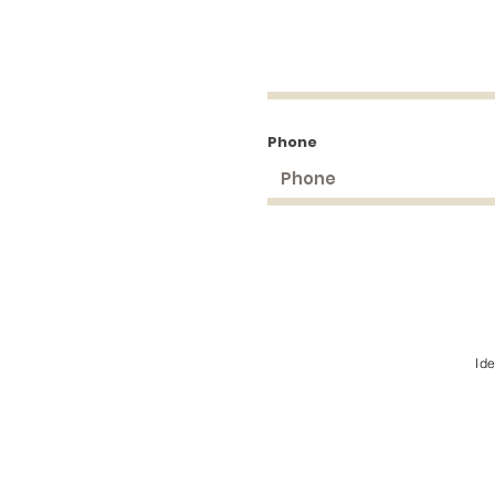
Phone
Id