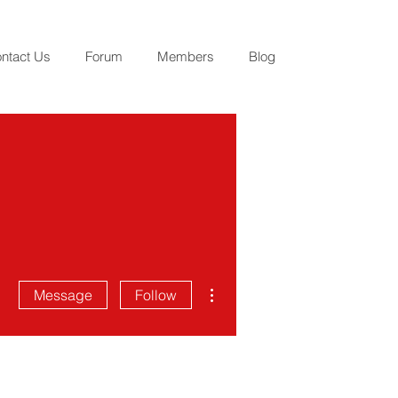
ntact Us
Forum
Members
Blog
More actions
Message
Follow