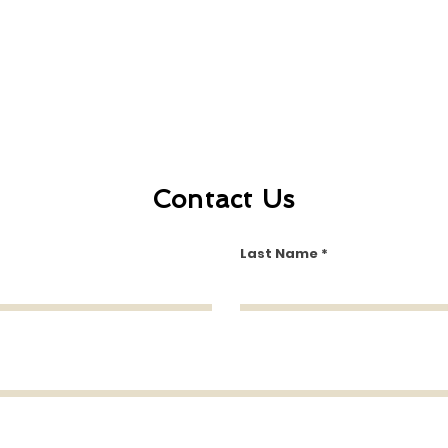
Contact Us
Last Name