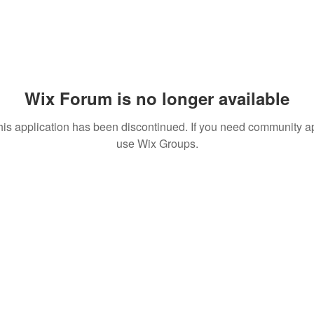
Wix Forum is no longer available
his application has been discontinued. If you need community a
use Wix Groups.