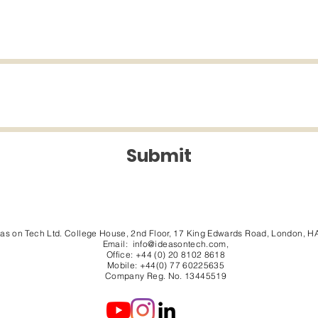
Submit
eas on Tech Ltd. College House, 2nd Floor, 17 King Edwards Road, London, H
Email:
info@ideasontech.com
,
Office: +44 (0) 20 8102 8618
Mobile: +44(0) 77 60225635
Company Reg. No. 13445519