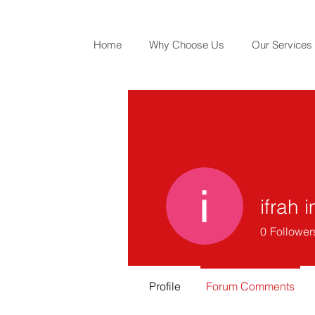
Home
Why Choose Us
Our Services
ifrah 
0
Follower
Profile
Forum Comments