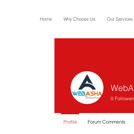
Home
Why Choose Us
Our Services
WebAs
0
Follower
Profile
Forum Comments