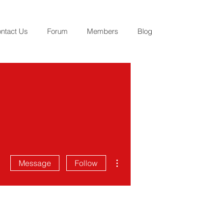
ntact Us
Forum
Members
Blog
More actions
Message
Follow