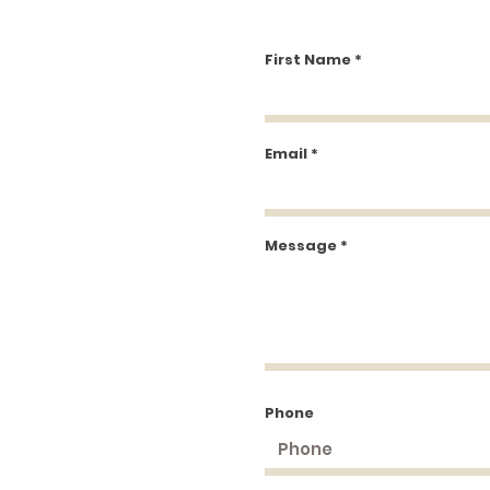
First Name
Email
Message
Phone