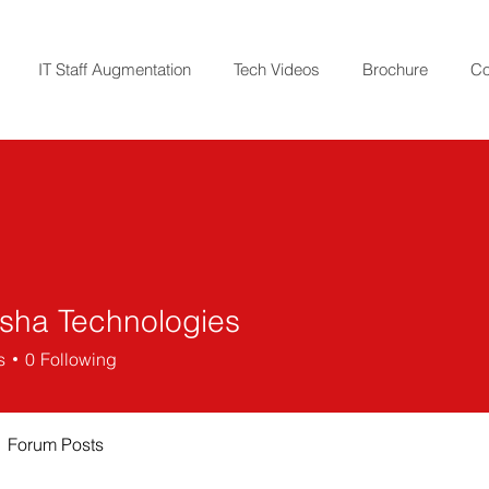
IT Staff Augmentation
Tech Videos
Brochure
Co
ha Technologies
s
0
Following
Forum Posts