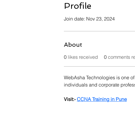
Profile
Join date: Nov 23, 2024
About
0
likes received
0
comments r
WebAsha Technologies is one of t
individuals and corporate profes
Visit:- 
CCNA Training in Pune