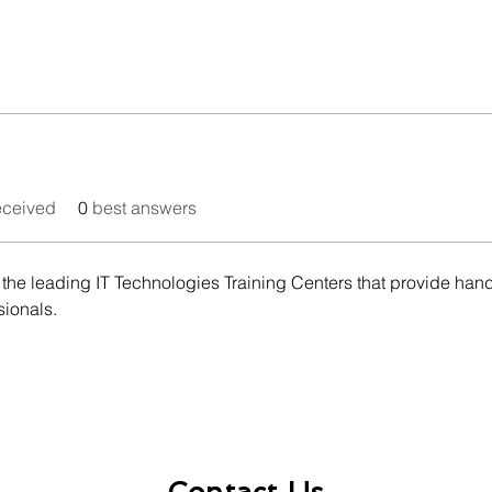
eceived
0
best answers
he leading IT Technologies Training Centers that provide hands-
sionals.