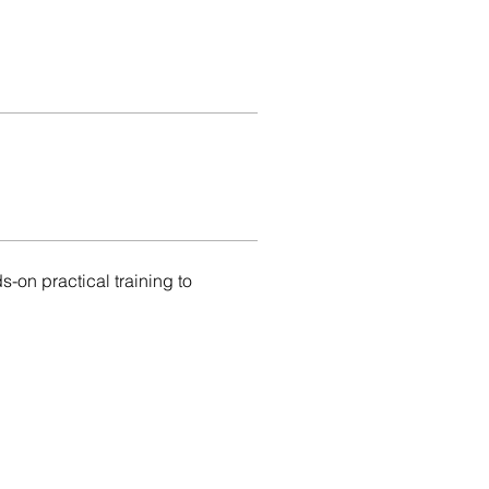
on practical training to 