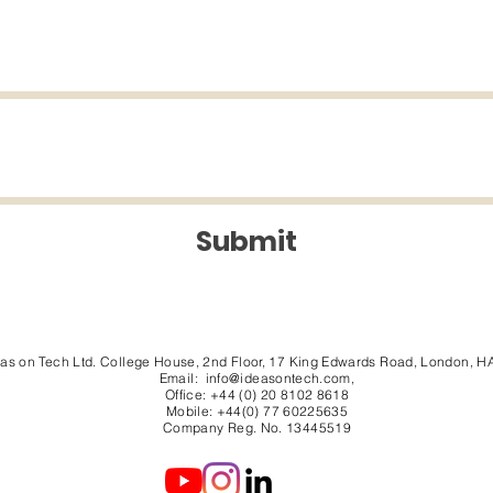
Submit
eas on Tech Ltd. College House, 2nd Floor, 17 King Edwards Road, London, H
Email:
info@ideasontech.com
,
Office: +44 (0) 20 8102 8618
Mobile: +44(0) 77 60225635
Company Reg. No. 13445519