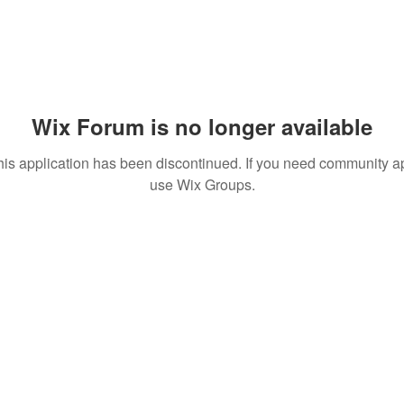
Wix Forum is no longer available
his application has been discontinued. If you need community a
use Wix Groups.