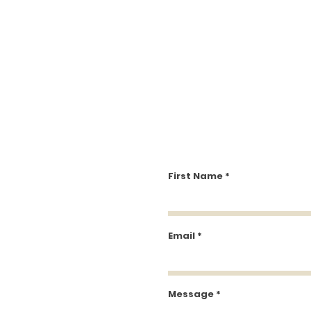
First Name
Email
Message