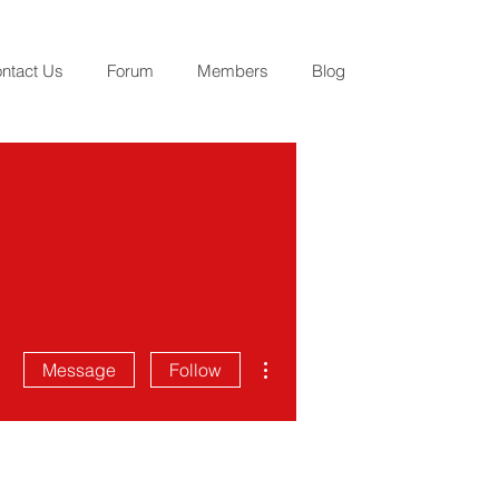
ntact Us
Forum
Members
Blog
More actions
Message
Follow