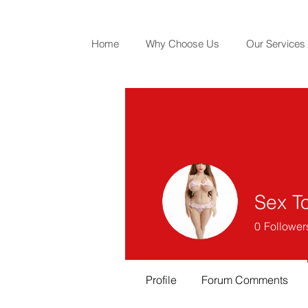
Home
Why Choose Us
Our Services
Sex To
0
Follower
Profile
Forum Comments