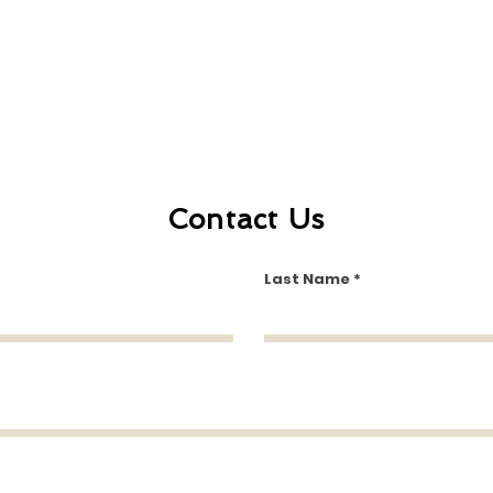
Contact Us
Last Name