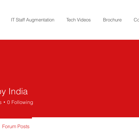
IT Staff Augmentation
Tech Videos
Brochure
Co
y India
s
0
Following
Forum Posts