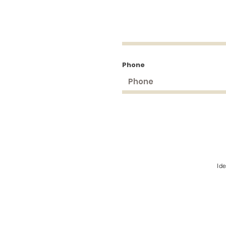
Phone
Id