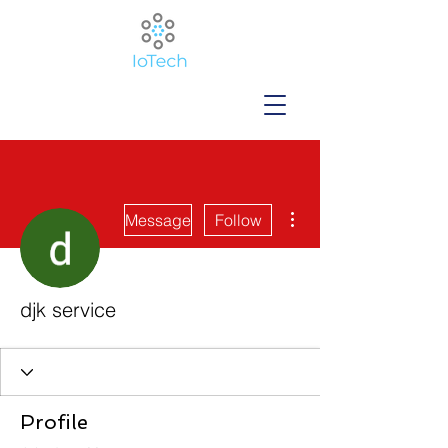
More actions
Message
Follow
djk service
Profile