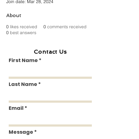
Join date: Mar 28, 2024
About
0
likes received
0
comments received
0
best answers
Contact Us
First Name
Last Name
Email
Message