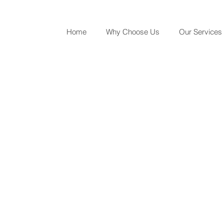
Home
Why Choose Us
Our Services