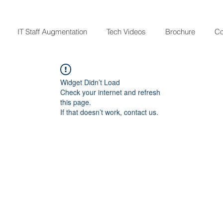
IT Staff Augmentation
Tech Videos
Brochure
Co
Widget Didn’t Load
Check your internet and refresh
this page.
If that doesn’t work, contact us.