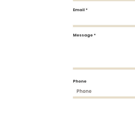
Email
Message
Phone