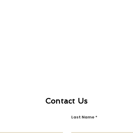
Contact Us
Last Name