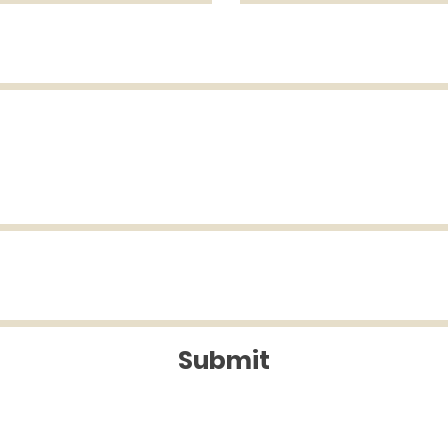
Submit