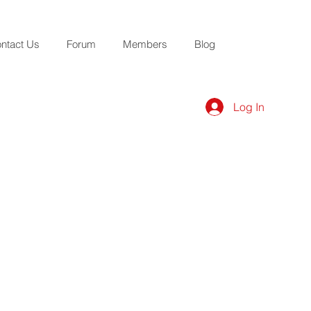
ntact Us
Forum
Members
Blog
Log In