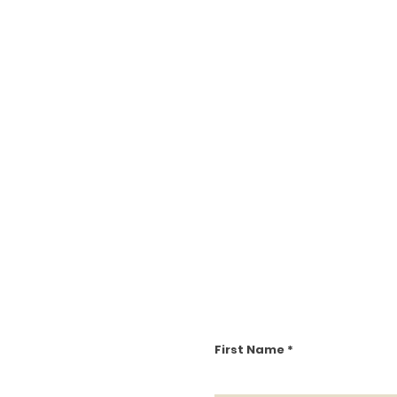
First Name