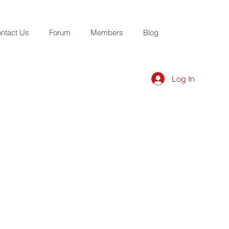
ntact Us
Forum
Members
Blog
Log In