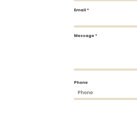
Email
Message
Phone