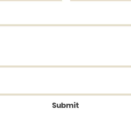
Submit