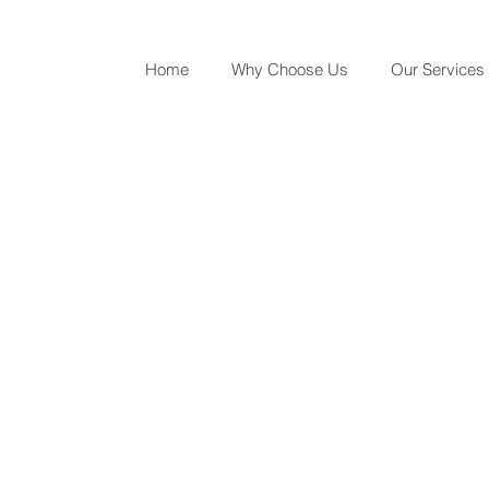
Home
Why Choose Us
Our Services