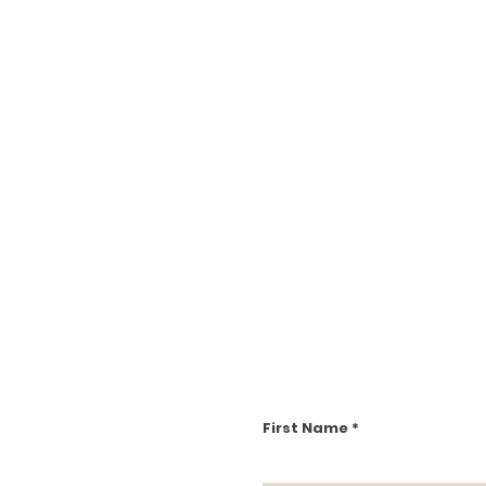
First Name