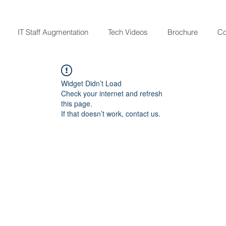
IT Staff Augmentation
Tech Videos
Brochure
Co
Widget Didn’t Load
Check your internet and refresh
this page.
If that doesn’t work, contact us.