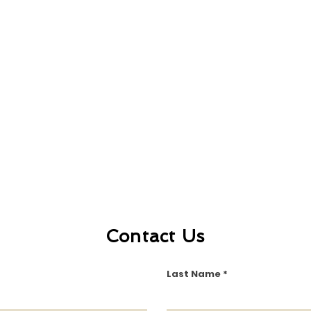
Contact Us
Last Name