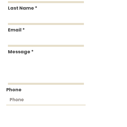
Last Name
Email
Message
Phone
Submit