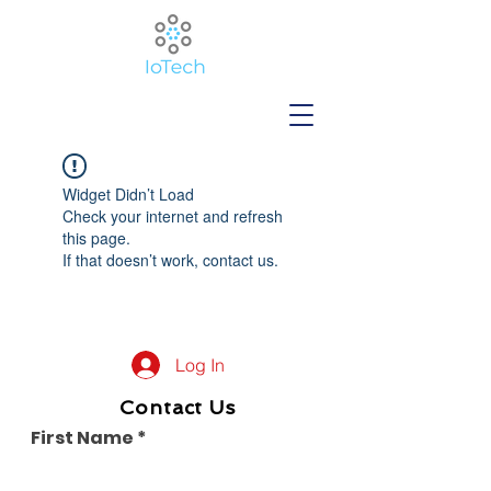
Widget Didn’t Load
Check your internet and refresh
this page.
If that doesn’t work, contact us.
Log In
Contact Us
First Name