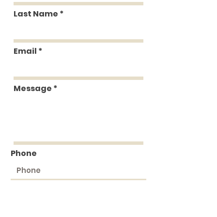
Last Name
Email
Message
Phone
Submit