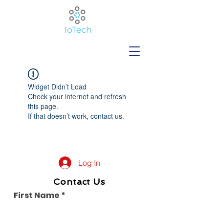
Widget Didn’t Load
Check your internet and refresh
this page.
If that doesn’t work, contact us.
Log In
Contact Us
First Name