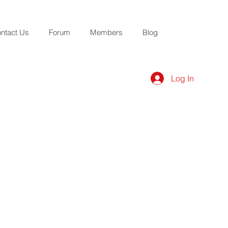
ntact Us
Forum
Members
Blog
Log In