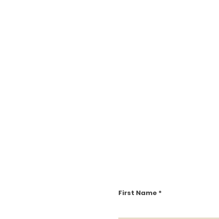
First Name