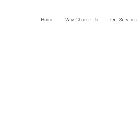
Home
Why Choose Us
Our Services