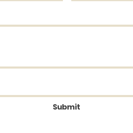
Submit