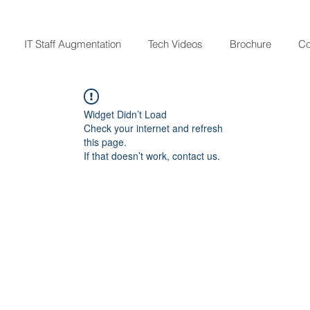
IT Staff Augmentation
Tech Videos
Brochure
Co
Widget Didn’t Load
Check your internet and refresh
this page.
If that doesn’t work, contact us.