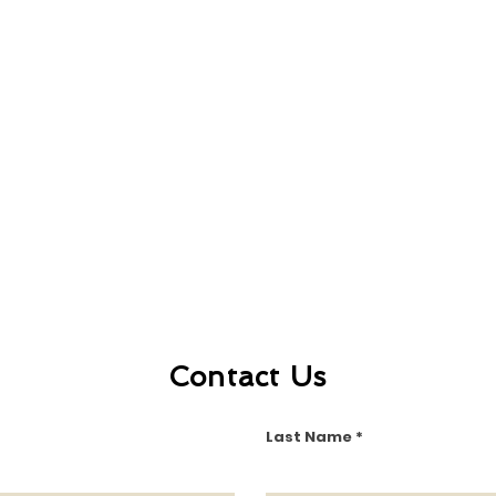
Contact Us
Last Name