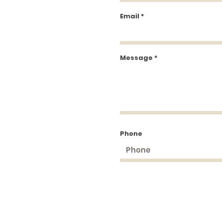
Email
Message
Phone