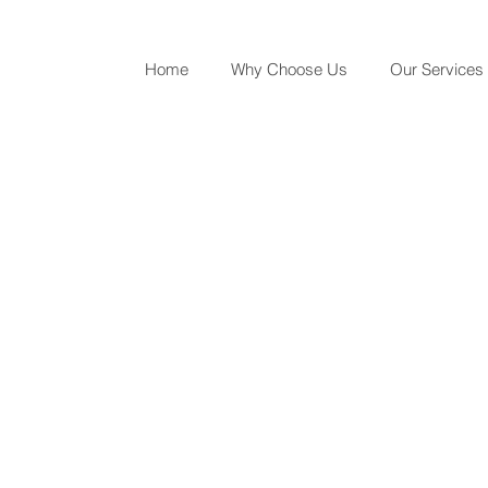
Home
Why Choose Us
Our Services