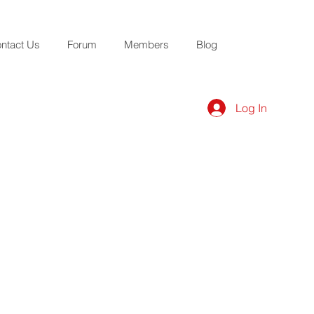
ntact Us
Forum
Members
Blog
Log In