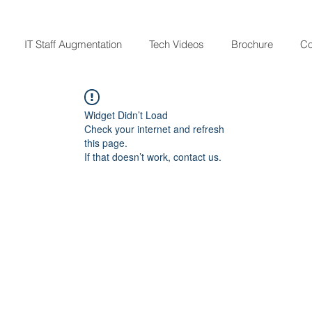
IT Staff Augmentation
Tech Videos
Brochure
Co
Widget Didn’t Load
Check your internet and refresh
this page.
If that doesn’t work, contact us.