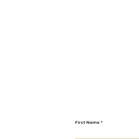
First Name