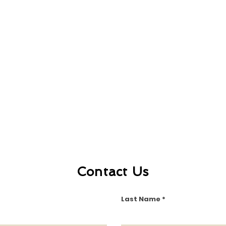
Contact Us
Last Name