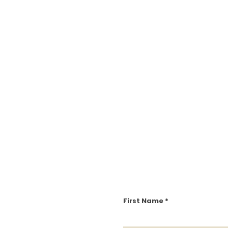
First Name