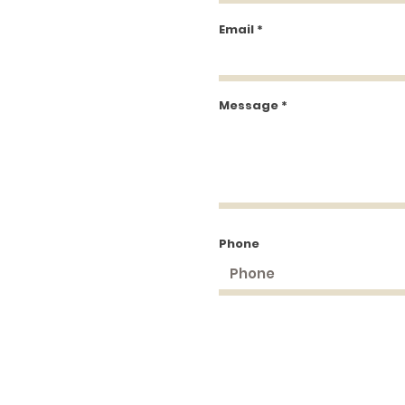
Email
Message
Phone