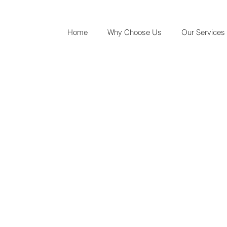
Home
Why Choose Us
Our Services