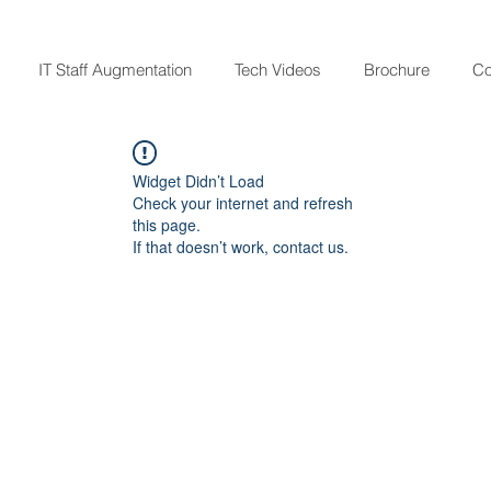
IT Staff Augmentation
Tech Videos
Brochure
Co
Widget Didn’t Load
Check your internet and refresh
this page.
If that doesn’t work, contact us.