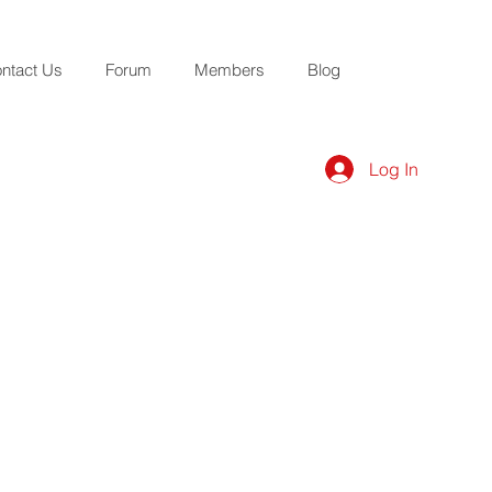
ntact Us
Forum
Members
Blog
Log In