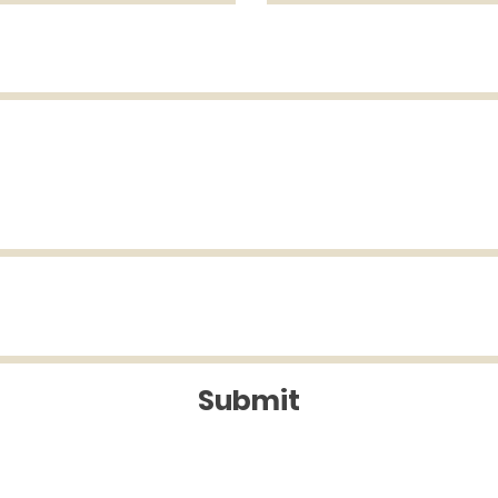
Submit