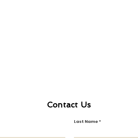
Contact Us
Last Name