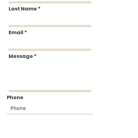
Last Name
Email
Message
Phone
Submit