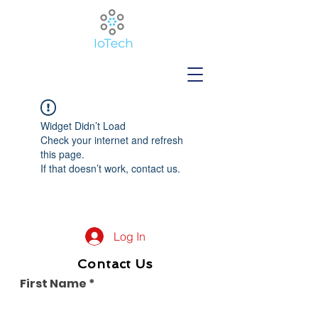
Widget Didn’t Load
Check your internet and refresh
this page.
If that doesn’t work, contact us.
Log In
Contact Us
First Name