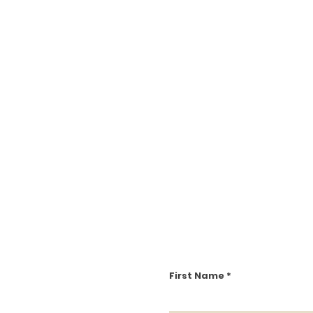
First Name