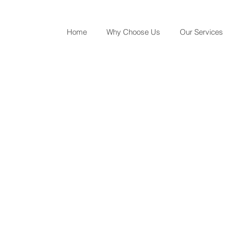
Home
Why Choose Us
Our Services