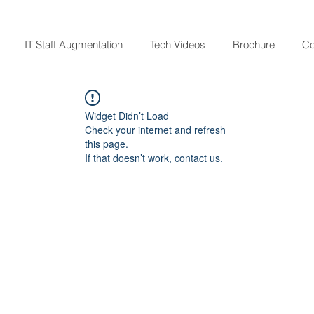
IT Staff Augmentation
Tech Videos
Brochure
Co
Widget Didn’t Load
Check your internet and refresh
this page.
If that doesn’t work, contact us.