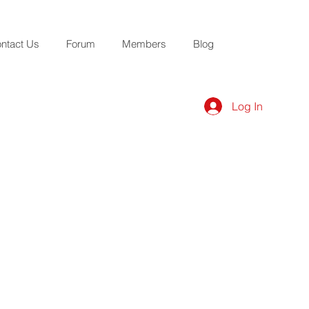
ntact Us
Forum
Members
Blog
Log In