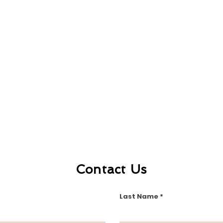
Contact Us
Last Name