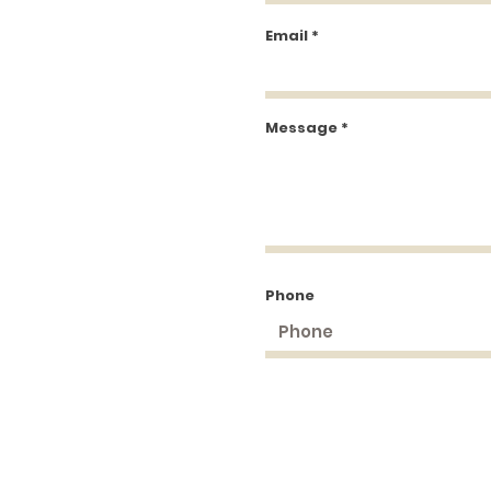
Email
Message
Phone