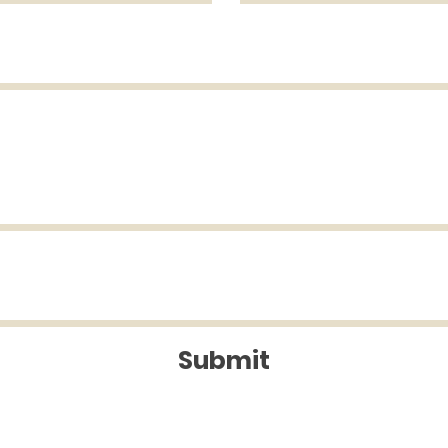
Submit