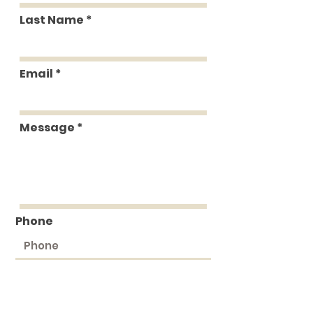
Last Name
Email
Message
Phone
Submit