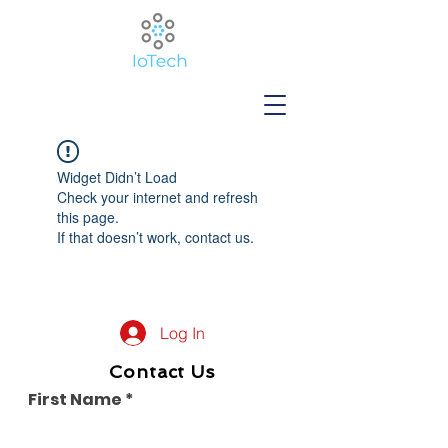
Widget Didn’t Load
Check your internet and refresh
this page.
If that doesn’t work, contact us.
Log In
Contact Us
First Name