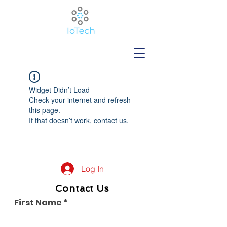
Widget Didn’t Load
Check your internet and refresh
this page.
If that doesn’t work, contact us.
Log In
Contact Us
First Name