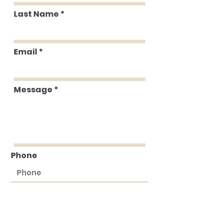
Last Name
Email
Message
Phone
Submit