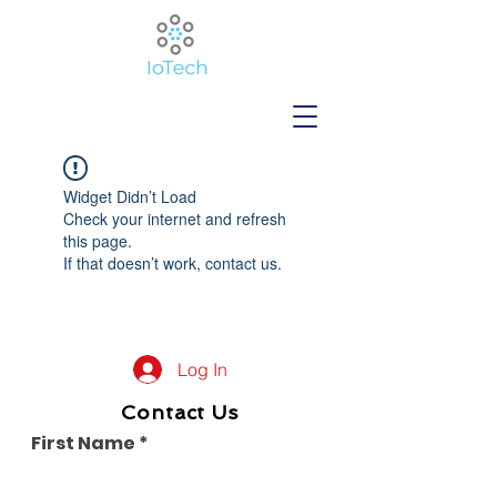
Widget Didn’t Load
Check your internet and refresh
this page.
If that doesn’t work, contact us.
Log In
Contact Us
First Name