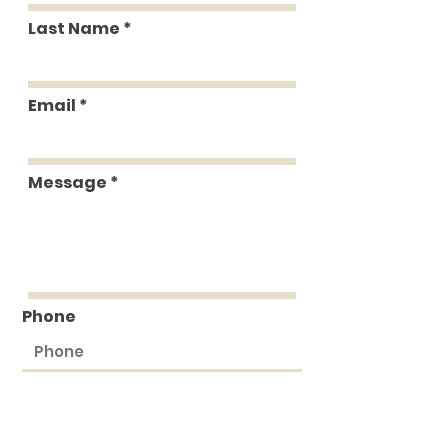
Last Name
Email
Message
Phone
Submit