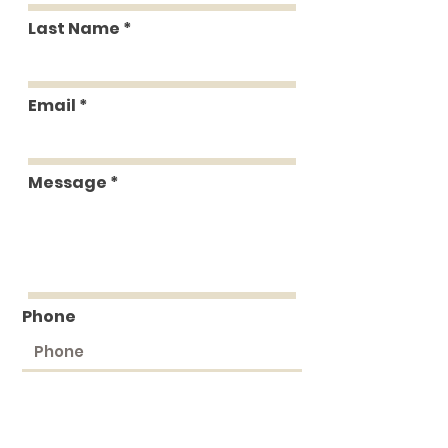
Last Name
Email
Message
Phone
Submit