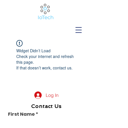
Widget Didn’t Load
Check your internet and refresh
this page.
If that doesn’t work, contact us.
Log In
Contact Us
First Name