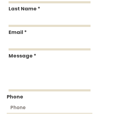
Last Name
Email
Message
Phone
Submit