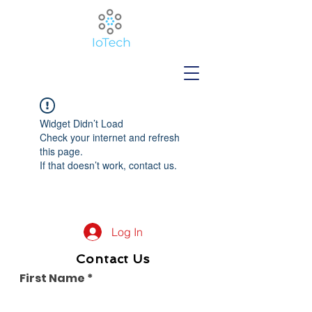
Widget Didn’t Load
Check your internet and refresh
this page.
If that doesn’t work, contact us.
Log In
Contact Us
First Name