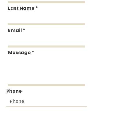
Last Name
Email
Message
Phone
Submit