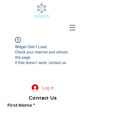
Widget Didn’t Load
Check your internet and refresh
this page.
If that doesn’t work, contact us.
Log In
Contact Us
First Name