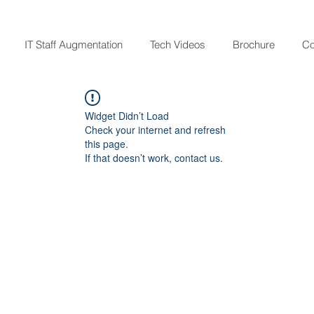
IT Staff Augmentation
Tech Videos
Brochure
Co
Widget Didn’t Load
Check your internet and refresh
this page.
If that doesn’t work, contact us.