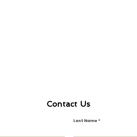
Contact Us
Last Name