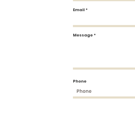
Email
Message
Phone