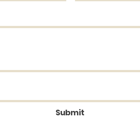
Submit