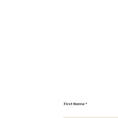
First Name