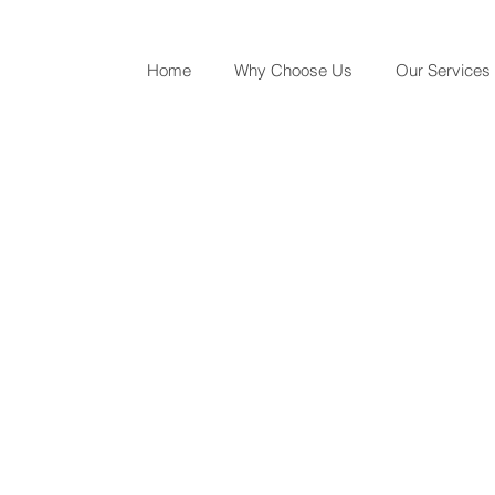
Home
Why Choose Us
Our Services