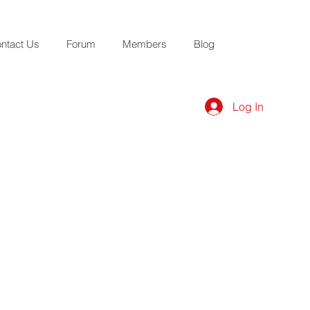
ntact Us
Forum
Members
Blog
Log In