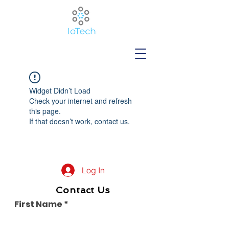
Widget Didn’t Load
Check your internet and refresh
this page.
If that doesn’t work, contact us.
Log In
Contact Us
First Name