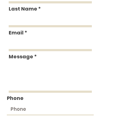
Last Name
Email
Message
Phone
Submit