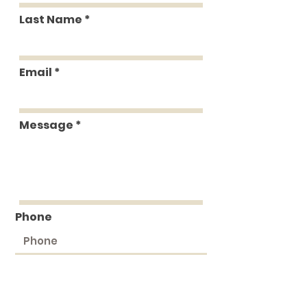
Last Name
Email
Message
Phone
Submit