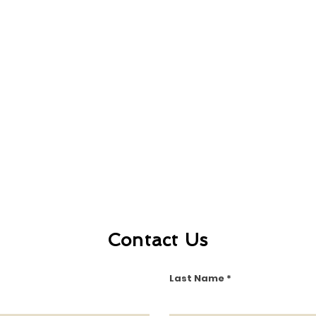
Contact Us
Last Name