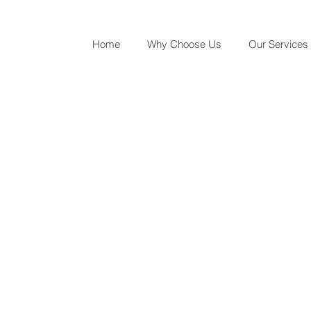
Home
Why Choose Us
Our Services