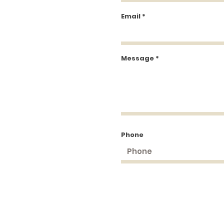
Email
Message
Phone