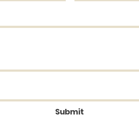
Submit