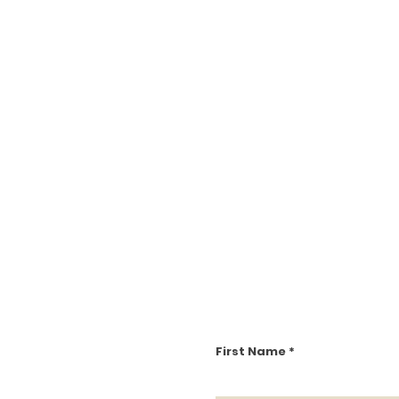
First Name