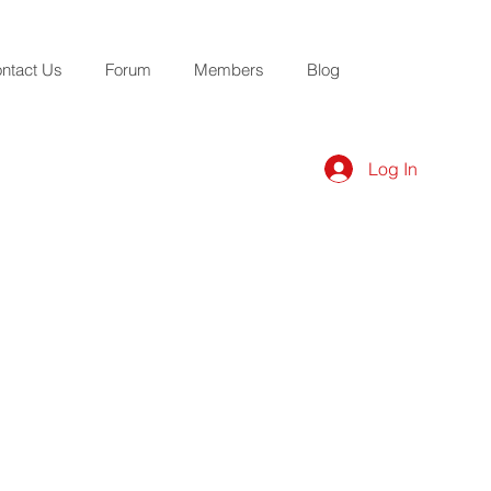
ntact Us
Forum
Members
Blog
Log In