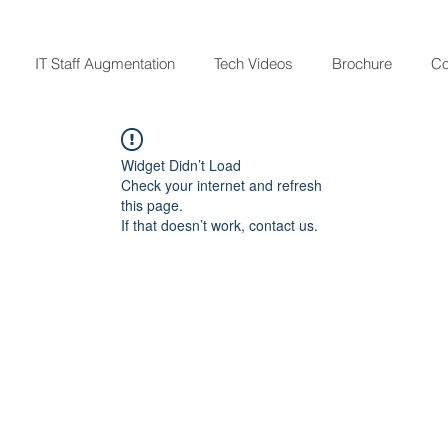
IT Staff Augmentation
Tech Videos
Brochure
Co
Widget Didn’t Load
Check your internet and refresh
this page.
If that doesn’t work, contact us.