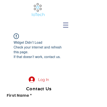
Widget Didn’t Load
Check your internet and refresh
this page.
If that doesn’t work, contact us.
Log In
Contact Us
First Name