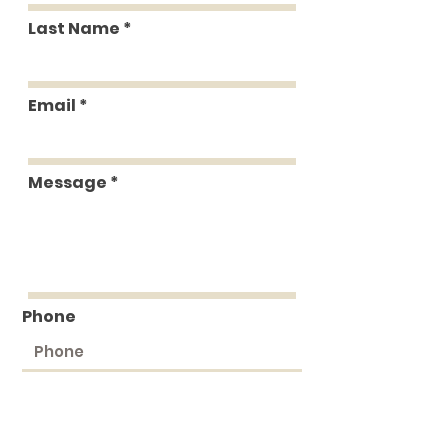
Last Name
Email
Message
Phone
Submit