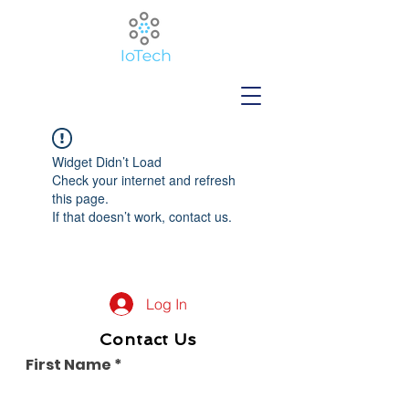
Widget Didn’t Load
Check your internet and refresh
this page.
If that doesn’t work, contact us.
Log In
Contact Us
First Name