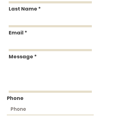
Last Name
Email
Message
Phone
Submit