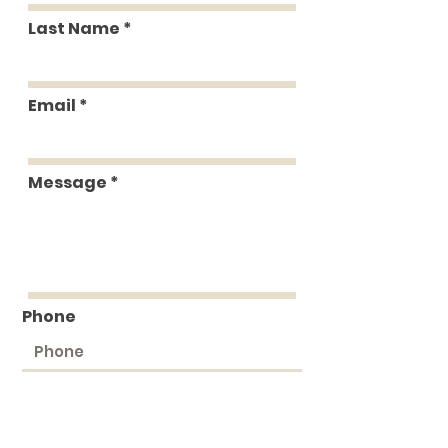
Last Name
Email
Message
Phone
Submit