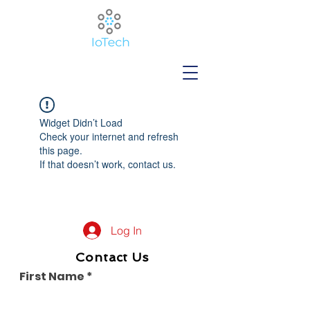
Widget Didn’t Load
Check your internet and refresh
this page.
If that doesn’t work, contact us.
Log In
Contact Us
First Name