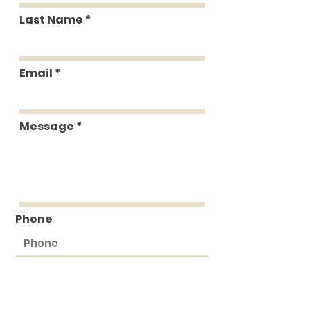
Last Name
Email
Message
Phone
Submit