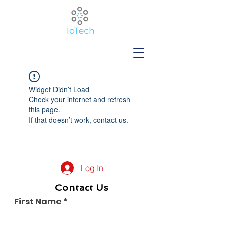
Widget Didn’t Load
Check your internet and refresh
this page.
If that doesn’t work, contact us.
Log In
Contact Us
First Name