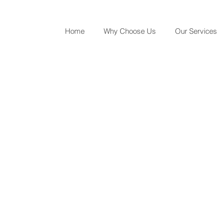
Home
Why Choose Us
Our Services