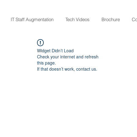
IT Staff Augmentation
Tech Videos
Brochure
Co
Widget Didn’t Load
Check your internet and refresh
this page.
If that doesn’t work, contact us.