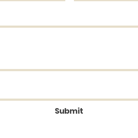
Submit