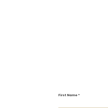
First Name