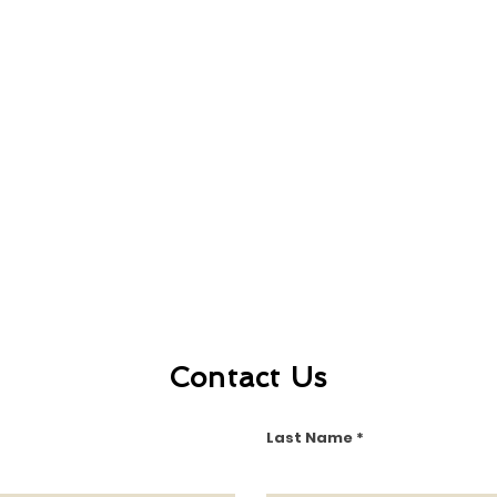
Contact Us
Last Name