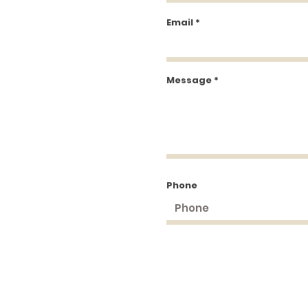
Email
Message
Phone