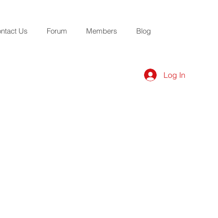
ntact Us
Forum
Members
Blog
Log In