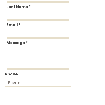
Last Name
Email
Message
Phone
Submit