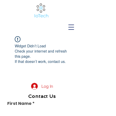
Widget Didn’t Load
Check your internet and refresh
this page.
If that doesn’t work, contact us.
Log In
Contact Us
First Name