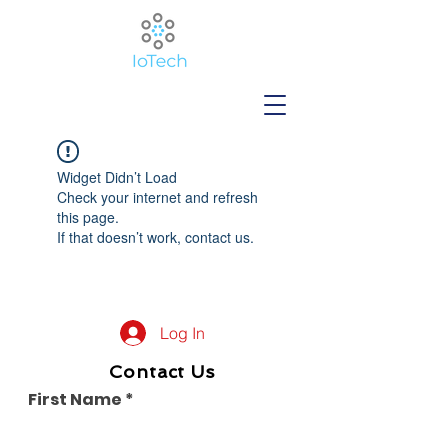
Widget Didn’t Load
Check your internet and refresh
this page.
If that doesn’t work, contact us.
Log In
Contact Us
First Name