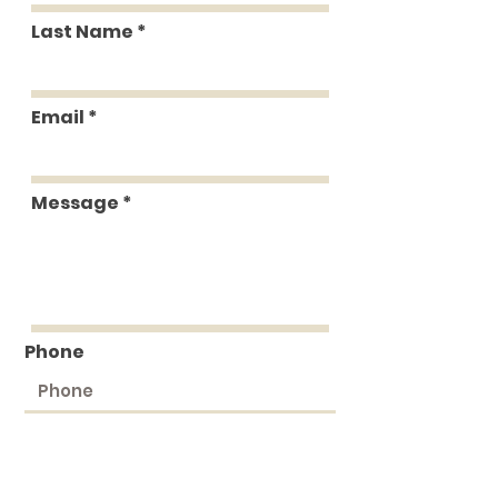
Last Name
Email
Message
Phone
Submit