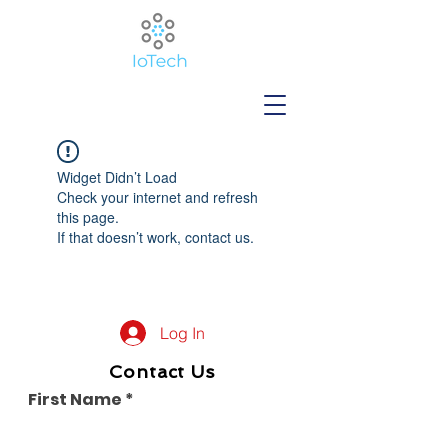
Widget Didn’t Load
Check your internet and refresh
this page.
If that doesn’t work, contact us.
Log In
Contact Us
First Name