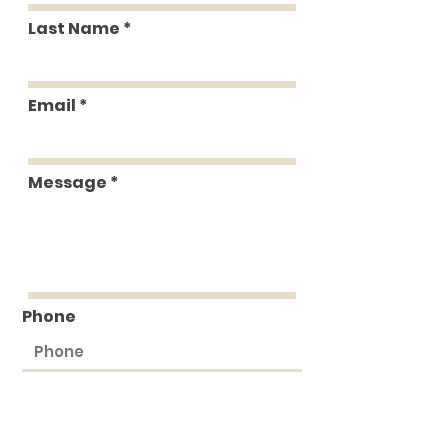
Last Name
Email
Message
Phone
Submit