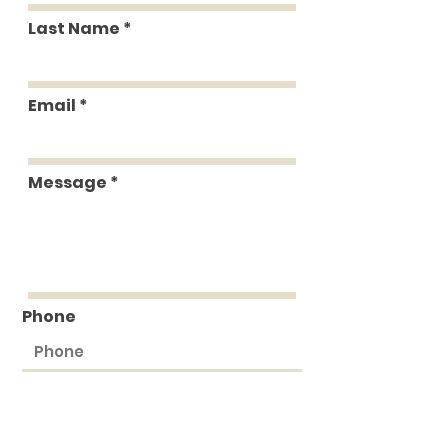
Last Name
Email
Message
Phone
Submit