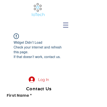
Widget Didn’t Load
Check your internet and refresh
this page.
If that doesn’t work, contact us.
Log In
Contact Us
First Name