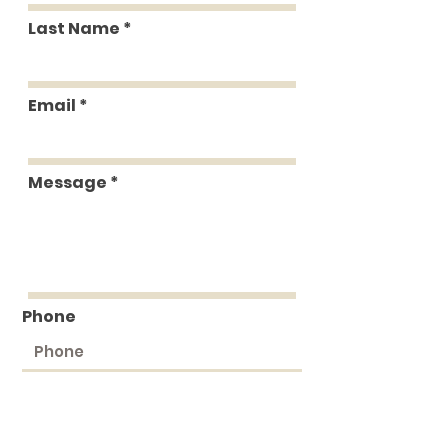
Last Name
Email
Message
Phone
Submit