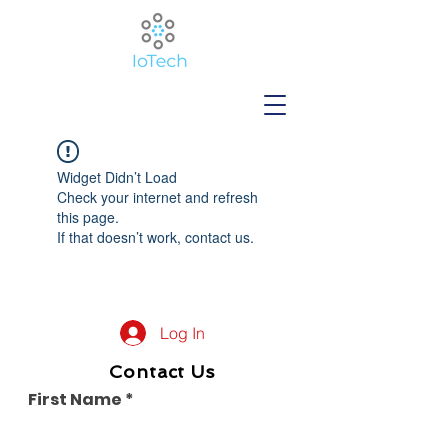
Widget Didn’t Load
Check your internet and refresh
this page.
If that doesn’t work, contact us.
Log In
Contact Us
First Name