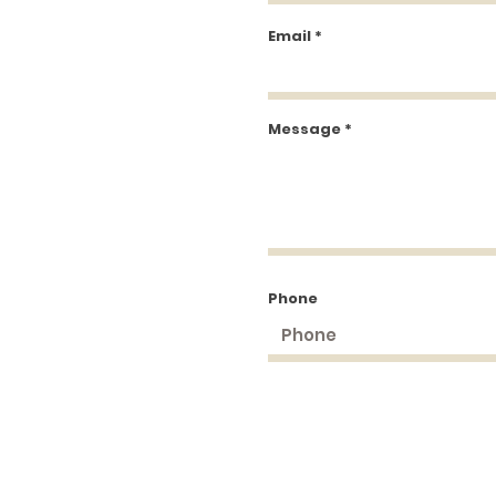
Email
Message
Phone