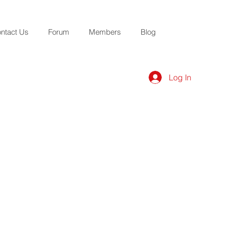
ntact Us
Forum
Members
Blog
Log In