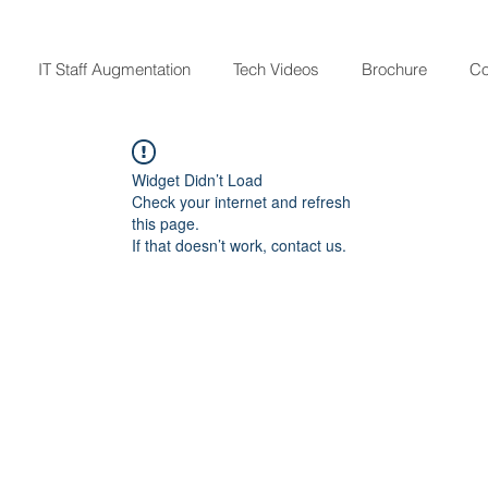
IT Staff Augmentation
Tech Videos
Brochure
Co
Widget Didn’t Load
Check your internet and refresh
this page.
If that doesn’t work, contact us.