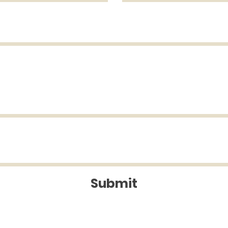
Submit