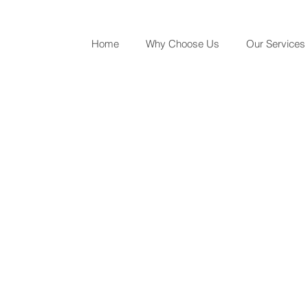
Home
Why Choose Us
Our Services