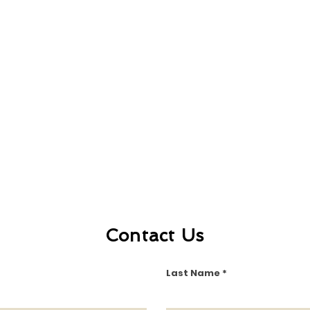
Contact Us
Last Name