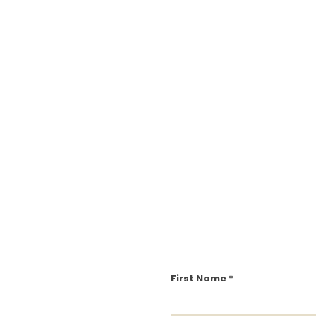
First Name