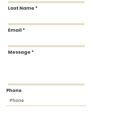
Last Name
Email
Message
Phone
Submit