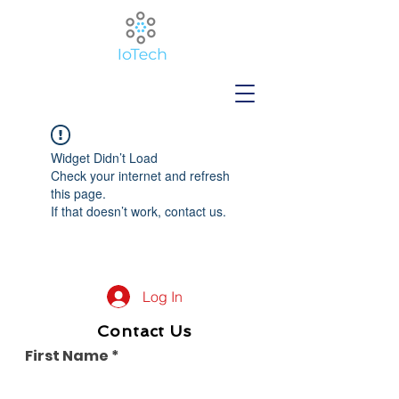
Widget Didn’t Load
Check your internet and refresh
this page.
If that doesn’t work, contact us.
Log In
Contact Us
First Name