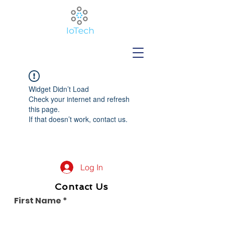
Widget Didn’t Load
Check your internet and refresh
this page.
If that doesn’t work, contact us.
Log In
Contact Us
First Name