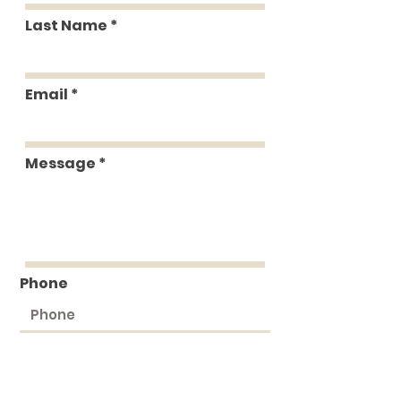
Last Name
Email
Message
Phone
Submit