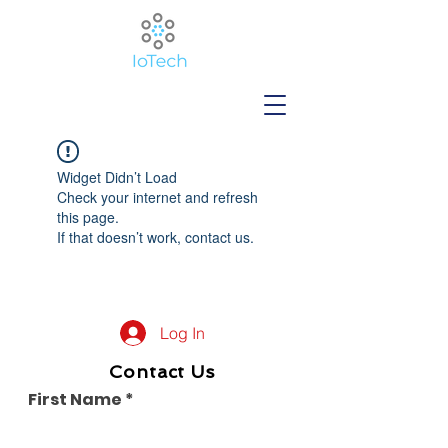
Widget Didn’t Load
Check your internet and refresh
this page.
If that doesn’t work, contact us.
Log In
Contact Us
First Name