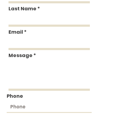
Last Name
Email
Message
Phone
Submit