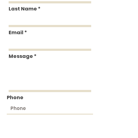
Last Name
Email
Message
Phone
Submit