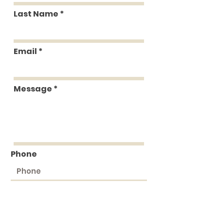
Last Name
Email
Message
Phone
Submit