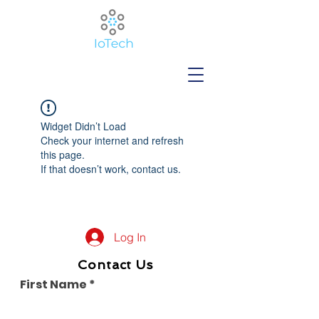
Widget Didn’t Load
Check your internet and refresh
this page.
If that doesn’t work, contact us.
Log In
Contact Us
First Name