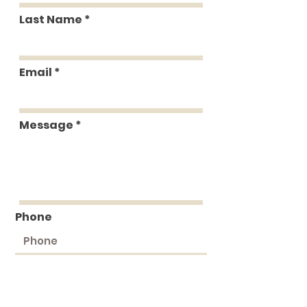
Last Name
Email
Message
Phone
Submit