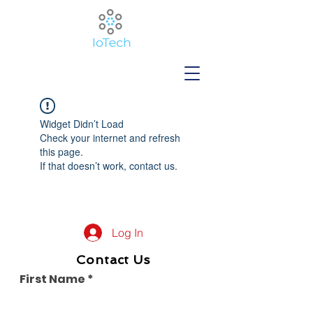
Widget Didn’t Load
Check your internet and refresh
this page.
If that doesn’t work, contact us.
Log In
Contact Us
First Name