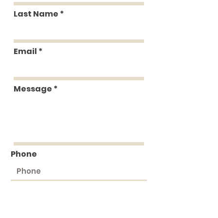
Last Name
Email
Message
Phone
Submit