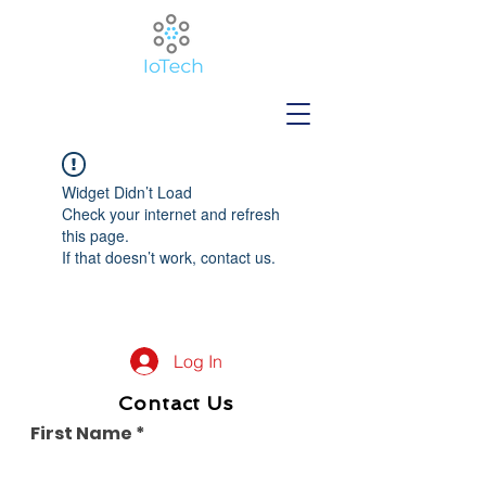
Widget Didn’t Load
Check your internet and refresh
this page.
If that doesn’t work, contact us.
Log In
Contact Us
First Name