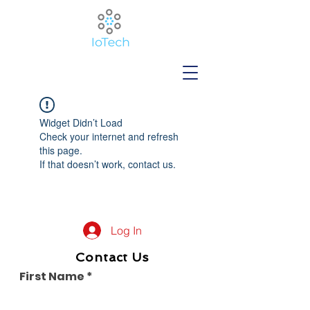
Widget Didn’t Load
Check your internet and refresh
this page.
If that doesn’t work, contact us.
Log In
Contact Us
First Name