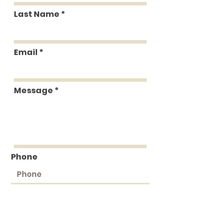
Last Name
Email
Message
Phone
Submit