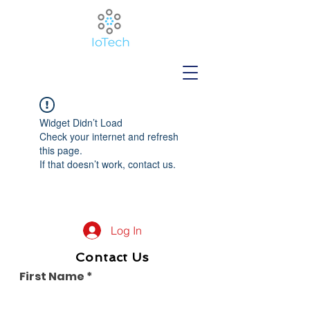
Widget Didn’t Load
Check your internet and refresh
this page.
If that doesn’t work, contact us.
Log In
Contact Us
First Name