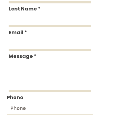
Last Name
Email
Message
Phone
Submit