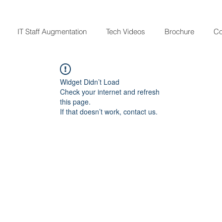
IT Staff Augmentation
Tech Videos
Brochure
Co
Widget Didn’t Load
Check your internet and refresh
this page.
If that doesn’t work, contact us.