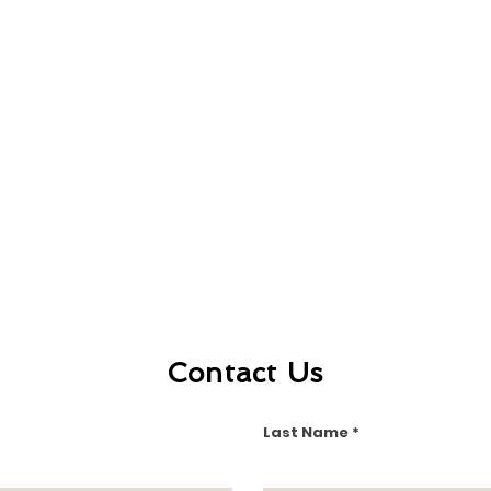
Contact Us
Last Name