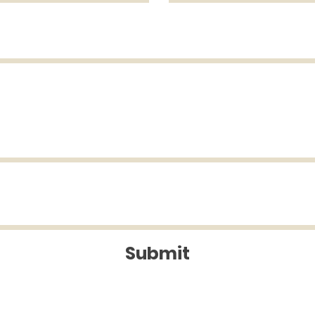
Submit