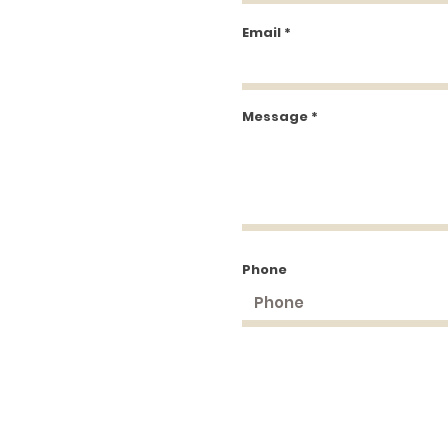
Email
Message
Phone