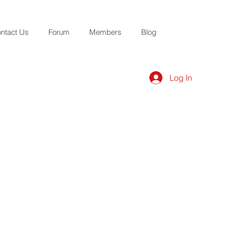
ntact Us
Forum
Members
Blog
Log In