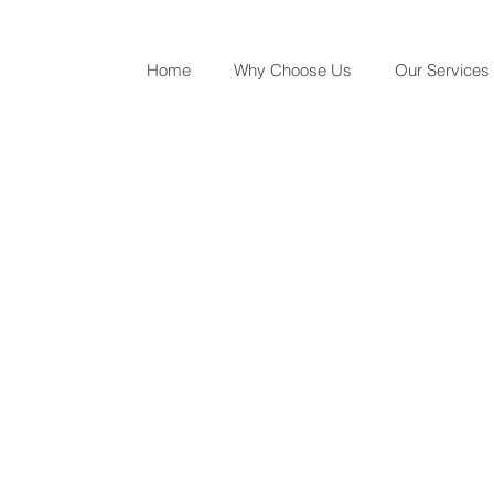
Home
Why Choose Us
Our Services