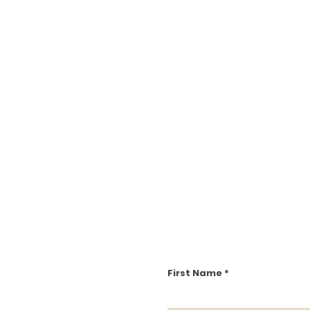
First Name