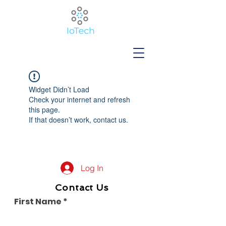
Widget Didn’t Load
Check your internet and refresh
this page.
If that doesn’t work, contact us.
Log In
Contact Us
First Name