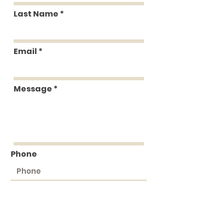
Last Name
Email
Message
Phone
Submit