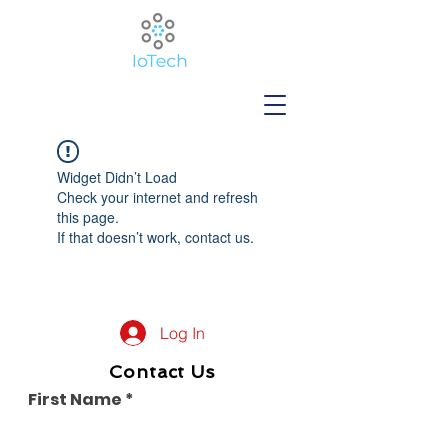
Widget Didn’t Load
Check your internet and refresh
this page.
If that doesn’t work, contact us.
Log In
Contact Us
First Name