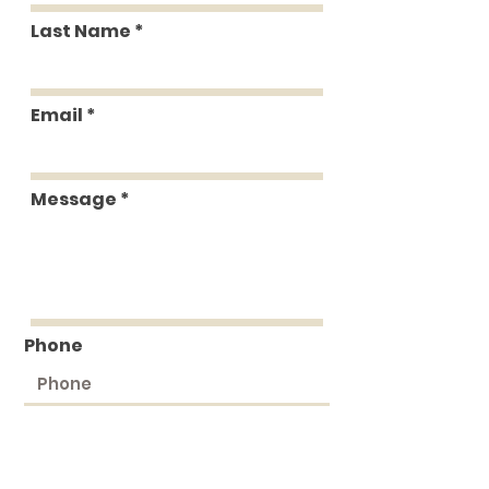
Last Name
Email
Message
Phone
Submit