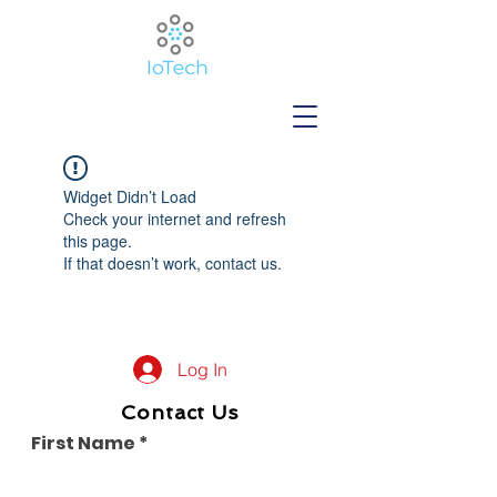
Widget Didn’t Load
Check your internet and refresh
this page.
If that doesn’t work, contact us.
Log In
Contact Us
First Name