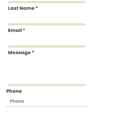
Last Name
Email
Message
Phone
Submit