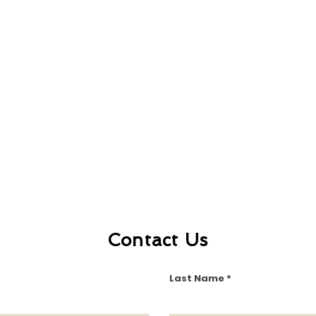
Contact Us
Last Name