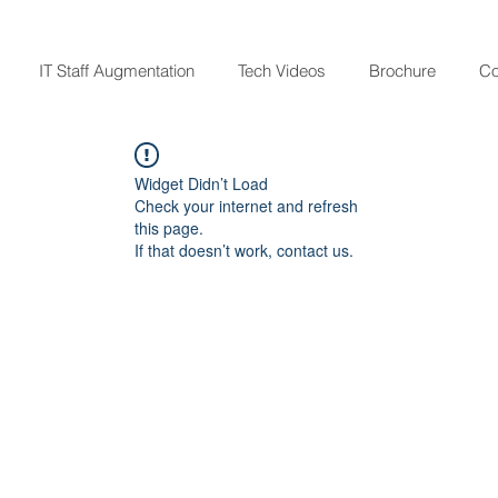
IT Staff Augmentation
Tech Videos
Brochure
Co
Widget Didn’t Load
Check your internet and refresh
this page.
If that doesn’t work, contact us.