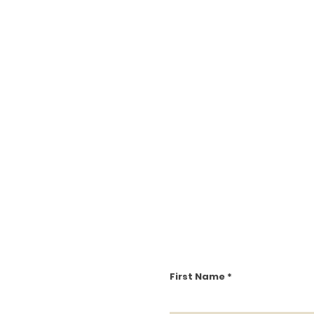
First Name