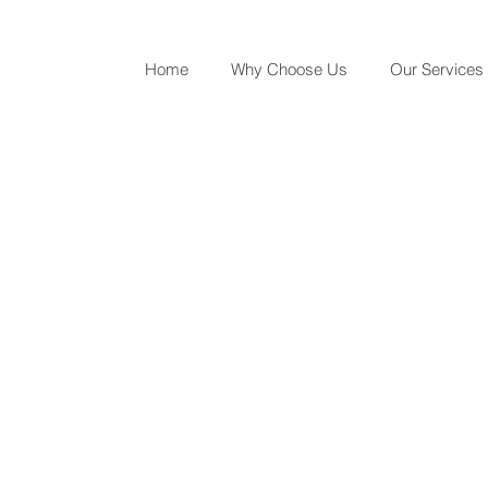
Home
Why Choose Us
Our Services