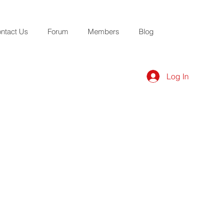
ntact Us
Forum
Members
Blog
Log In