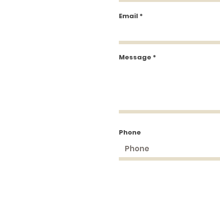
Email
Message
Phone