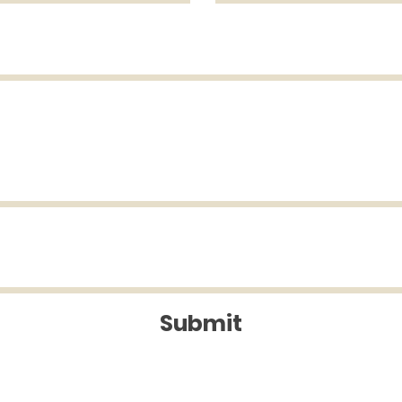
Submit