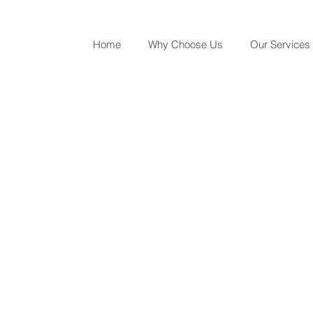
Home
Why Choose Us
Our Services