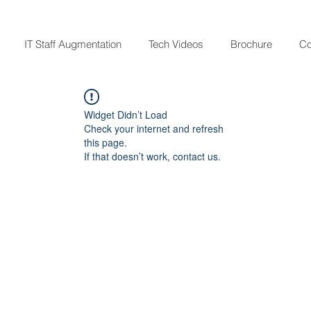
IT Staff Augmentation
Tech Videos
Brochure
Co
Widget Didn’t Load
Check your internet and refresh
this page.
If that doesn’t work, contact us.