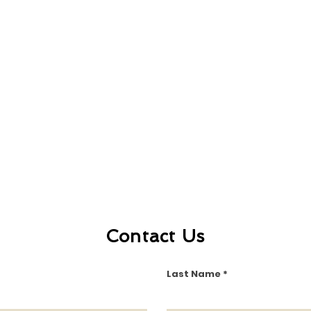
Contact Us
Last Name