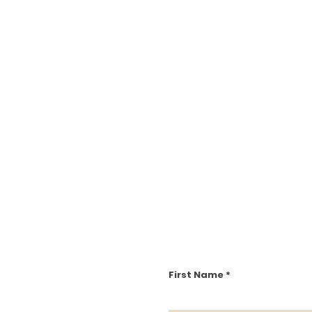
First Name