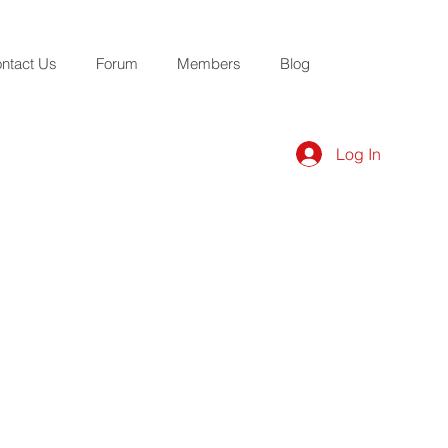
ntact Us
Forum
Members
Blog
Log In