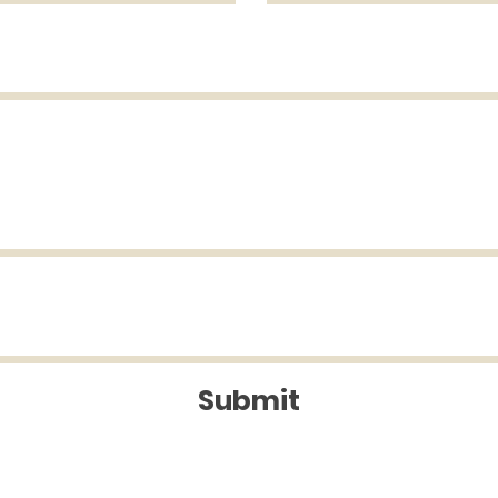
Submit