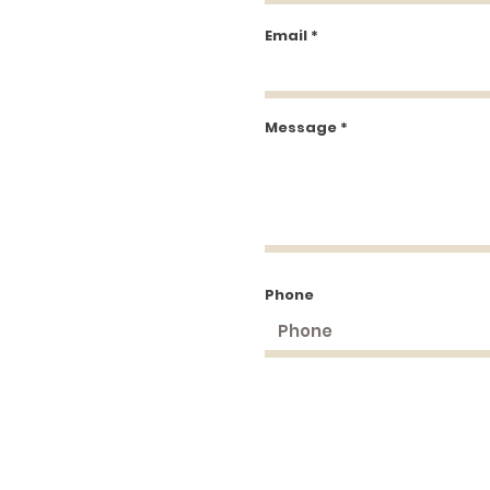
Email
Message
Phone